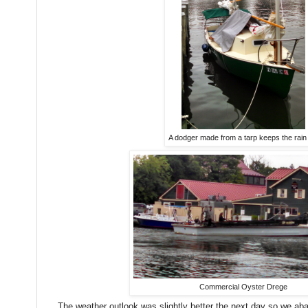
A dodger made from a tarp keeps the rain
Commercial Oyster Drege
The weather outlook was slightly better the next day so we ab