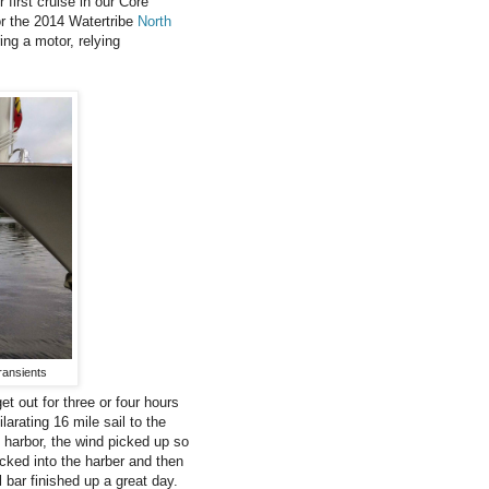
first cruise in our Core
for the 2014 Watertribe
North
ng a motor, relying
ransients
et out for three or four hours
arating 16 mile sail to the
harbor, the wind picked up so
cked into the harber and then
 bar finished up a great day.