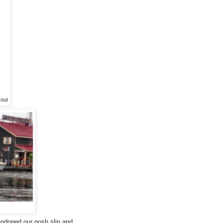
 out
andoned our posh slip and