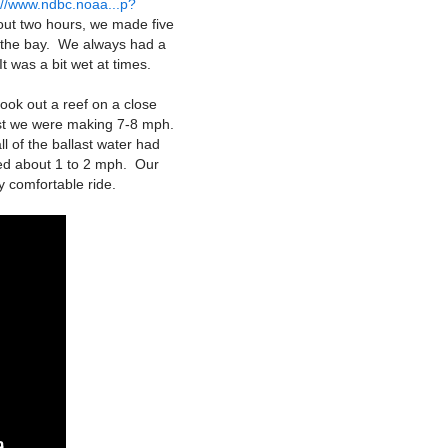
://www.ndbc.noaa...p?
out two hours, we made five
o the bay. We always had a
t was a bit wet at times.
ook out a reef on a close
last we were making 7-8 mph.
l of the ballast water had
ned about 1 to 2 mph. Our
y comfortable ride.