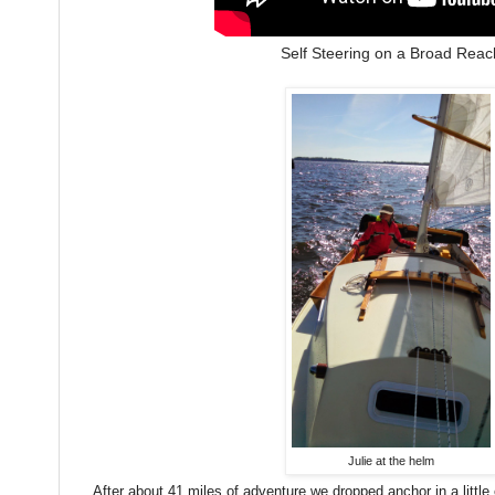
Self Steering on a Broad Reac
Julie at the helm
After about 41 miles of adventure we dropped anchor in a little 