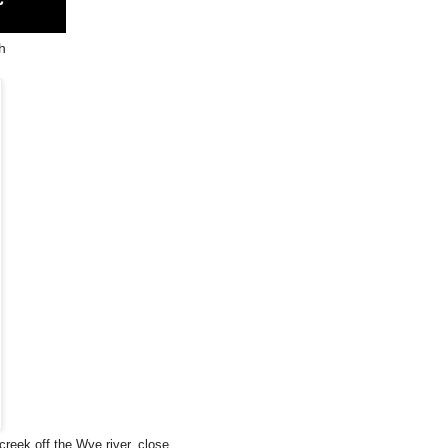
h
creek off the Wye river, close