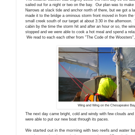
sailed out for a night or two on the bay. Our plan was to make 
Narrows at slack tide and anchor north of there, but we got a l
made it to the bridge a ominous storm front moved in from the
small creek south of our target at about 3:30 in the afternoon.
cabin by the time the storm hit and after an hour or so, the wi
stopped and we were able to cook a hot meal and spend a relax
We read to each each other from "The Code of the Woosters"
Wing and Wing on the Chesapeake Ba
The next day came bright, cold and windy with few clouds an
were able to put our new boat through its paces.
We started out in the morning with two reefs and water bal