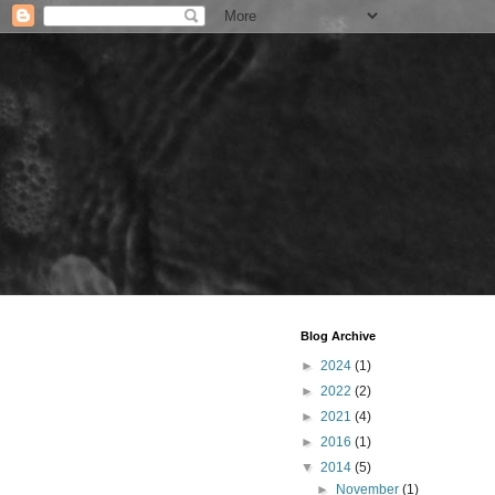
Blog Archive
►
2024
(1)
►
2022
(2)
►
2021
(4)
►
2016
(1)
▼
2014
(5)
►
November
(1)