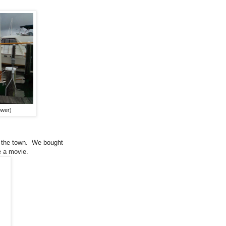
ower)
er the town. We bought
e a movie.