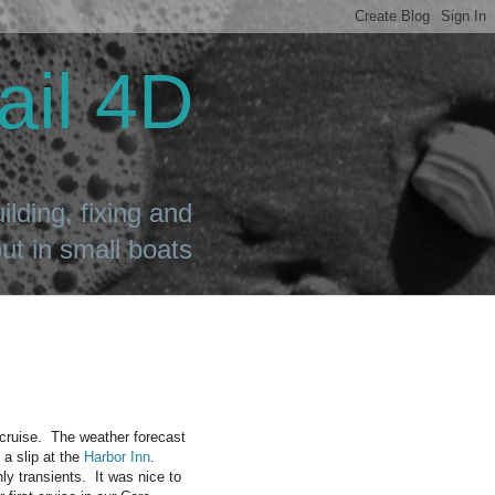
ail 4D
ilding, fixing and
t in small boats
 cruise. The weather forecast
 a slip at the
Harbor Inn
.
y transients. It was nice to