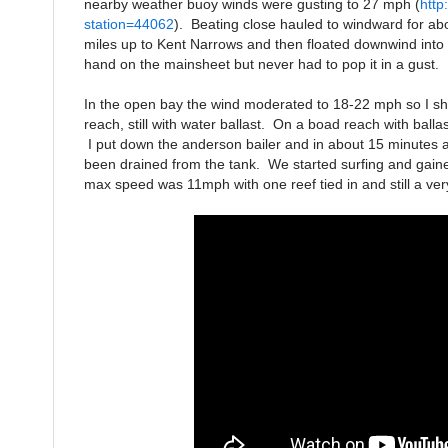
nearby weather buoy winds were gusting to 27 mph (
http
station=44062
). Beating close hauled to windward for ab
miles up to Kent Narrows and then floated downwind int
hand on the mainsheet but never had to pop it in a gust. I
In the open bay the wind moderated to 18-22 mph so I sh
reach, still with water ballast. On a boad reach with bal
I put down the anderson bailer and in about 15 minutes al
been drained from the tank. We started surfing and gai
max speed was 11mph with one reef tied in and still a ver