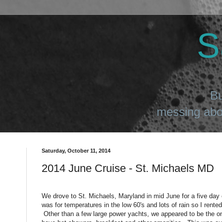
S
Bu
messing abou
Saturday, October 11, 2014
2014 June Cruise - St. Michaels MD
We drove to St. Michaels, Maryland in mid June for a five day
was for temperatures in the low 60's and lots of rain so I rented
Other than a few large power yachts, we appeared to be the onl