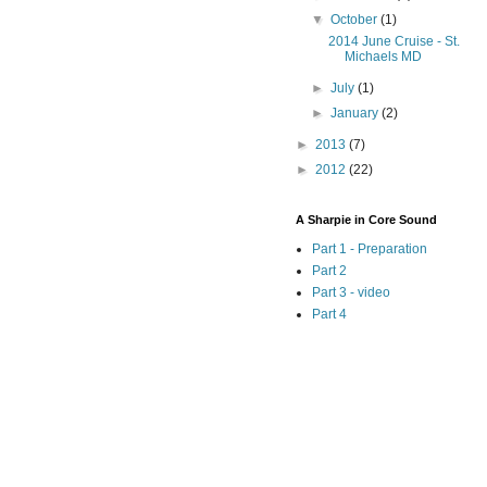
▼
October
(1)
2014 June Cruise - St.
Michaels MD
►
July
(1)
►
January
(2)
►
2013
(7)
►
2012
(22)
A Sharpie in Core Sound
Part 1 - Preparation
Part 2
Part 3 - video
Part 4