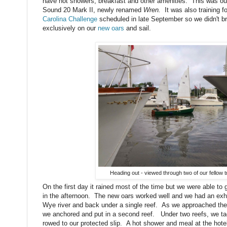
have hot showers, breakfast and other amenities. This was our 
Sound 20 Mark II, newly renamed
Wren.
It was also training 
Carolina Challenge
scheduled in late September so we didn't bri
exclusively on our
new oars
and sail.
Heading out - viewed through two of our fellow t
On the first day it rained most of the time but we were able to g
in the afternoon. The new oars worked well and we had an exhil
Wye river and back under a single reef. As we approached the 
we anchored and put in a second reef. Under two reefs, we ta
rowed to our protected slip. A hot shower and meal at the hotel