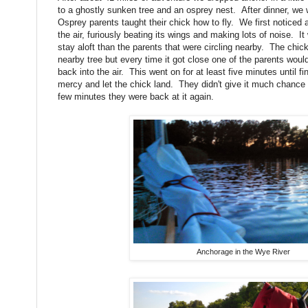
to a ghostly sunken tree and an osprey nest. After dinner, w
Osprey parents taught their chick how to fly. We first noticed
the air, furiously beating its wings and making lots of noise. 
stay aloft than the parents that were circling nearby. The chick
nearby tree but every time it got close one of the parents wou
back into the air. This went on for at least five minutes until 
mercy and let the chick land. They didn't give it much chance t
few minutes they were back at it again.
Anchorage in the Wye River