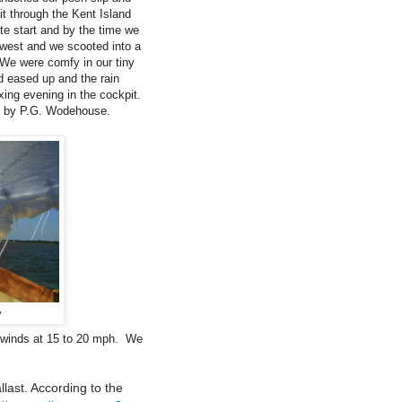
it through the Kent Island
ate start and by the time we
 west and we scooted into a
 We were comfy in our tiny
nd eased up and the rain
ing evening in the cockpit.
, by P.G. Wodehouse.
y
d winds at 15 to 20 mph. We
last. According to the