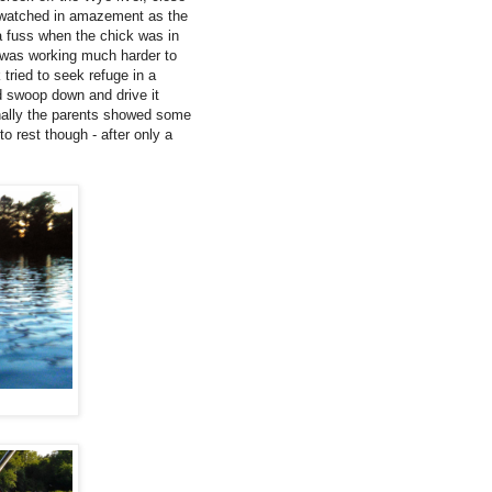
e watched in amazement as the
 a fuss when the chick was in
It was working much harder to
 tried to seek refuge in a
ld swoop down and drive it
finally the parents showed some
o rest though - after only a