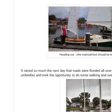
Heading out - (the mainsail foot should be l
It rained so much the next day that roads were flooded all ov
umbrellas and took the opportunity to do some walking and se