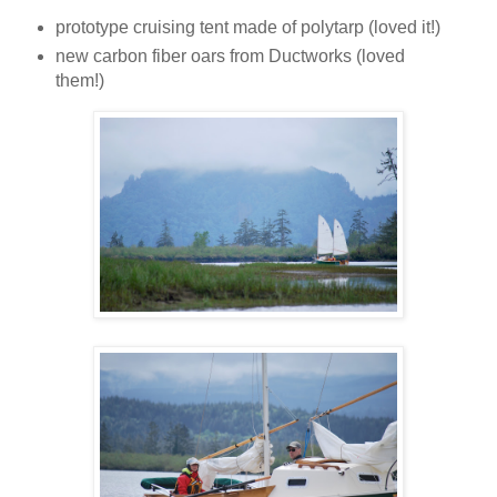
prototype cruising tent made of polytarp (loved it!)
new carbon fiber oars from Ductworks (loved
them!)