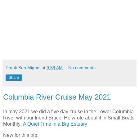
Frank San Miguel
at
9:59 AM
No comments:
Share
Columbia River Cruise May 2021
In may 2021 we did a five day cruise in the Lower Columbia
River with our friend Bruce. He wrote about it in Small Boats
Monthly:
A Quiet Time in a Big Estuary
New for this trip: