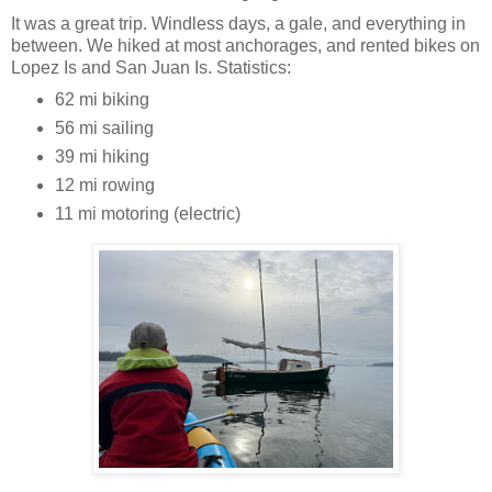
It was a great trip. Windless days, a gale, and everything in
between. We hiked at most anchorages, and rented bikes on
Lopez Is and San Juan Is. Statistics:
62 mi biking
56 mi sailing
39 mi hiking
12 mi rowing
11 mi motoring (electric)