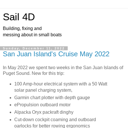
Sail 4D
Building, fixing and
messing about in small boats
Sunday, December 11, 2022
San Juan Island's Cruise May 2022
In May 2022 we spent two weeks in the San Juan Islands of
Puget Sound. New for this trip:
100 Amp-hour electrical system with a 50 Watt
solar panel charging system,
Garmin chart plotter with depth gauge
ePropulsion outboard motor
Alpacka Oryx packraft dinghy
Cut-down cockpit coaming and outboard
oarlocks for better rowing ergonomics