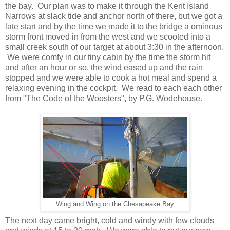
the bay. Our plan was to make it through the Kent Island
Narrows at slack tide and anchor north of there, but we got a
late start and by the time we made it to the bridge a ominous
storm front moved in from the west and we scooted into a
small creek south of our target at about 3:30 in the afternoon.
We were comfy in our tiny cabin by the time the storm hit
and after an hour or so, the wind eased up and the rain
stopped and we were able to cook a hot meal and spend a
relaxing evening in the cockpit. We read to each each other
from "The Code of the Woosters", by P.G. Wodehouse.
Wing and Wing on the Chesapeake Bay
The next day came bright, cold and windy with few clouds