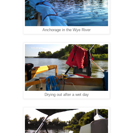
Anchorage in the Wye River
Drying out after a wet day