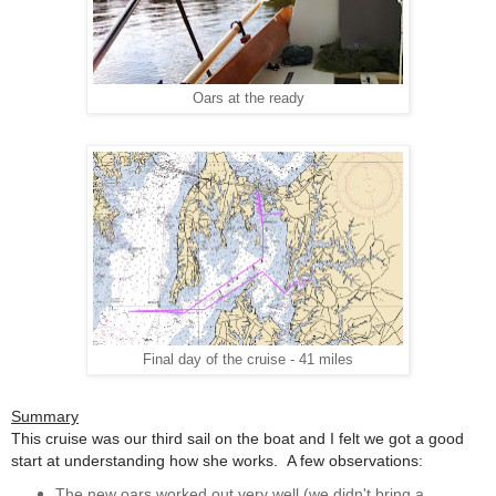
Oars at the ready
Final day of the cruise - 41 miles
Summary
This cruise was our third sail on the boat and I felt we got a good
start at understanding how she works. A few observations:
The new oars worked out very well (we didn't bring a