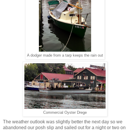
A dodger made from a tarp keeps the rain out
Commercial Oyster Drege
The weather outlook was slightly better the next day so we
abandoned our posh slip and sailed out for a night or two on