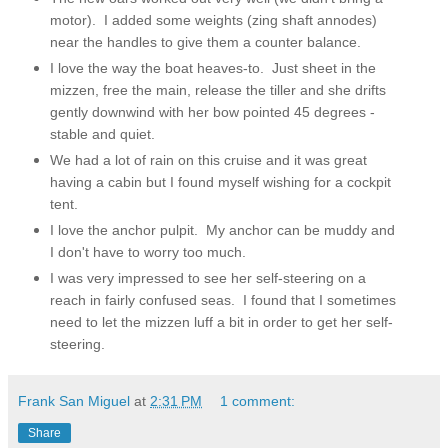
motor). I added some weights (zing shaft annodes)
near the handles to give them a counter balance.
I love the way the boat heaves-to. Just sheet in the
mizzen, free the main, release the tiller and she drifts
gently downwind with her bow pointed 45 degrees -
stable and quiet.
We had a lot of rain on this cruise and it was great
having a cabin but I found myself wishing for a cockpit
tent.
I love the anchor pulpit. My anchor can be muddy and
I don't have to worry too much.
I was very impressed to see her self-steering on a
reach in fairly confused seas. I found that I sometimes
need to let the mizzen luff a bit in order to get her self-
steering.
Frank San Miguel
at
2:31 PM
1 comment:
Share