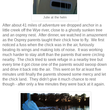
Julie at the helm
After about 41 miles of adventure we dropped anchor in a
little creek off the Wye river, close to a ghostly sunken tree
and an osprey nest. After dinner, we watched in amazement
as the Osprey parents taught their chick how to fly. We first
noticed a fuss when the chick was in the air, furiously
beating its wings and making lots of noise. It was working
much harder to stay aloft than the parents that were circling
nearby. The chick tried to seek refuge in a nearby tree but
every time it got close one of the parents would swoop down
and drive it back into the air. This went on for at least five
minutes until finally the parents showed some mercy and let
the chick land. They didn't give it much chance to rest
though - after only a few minutes they were back at it again.