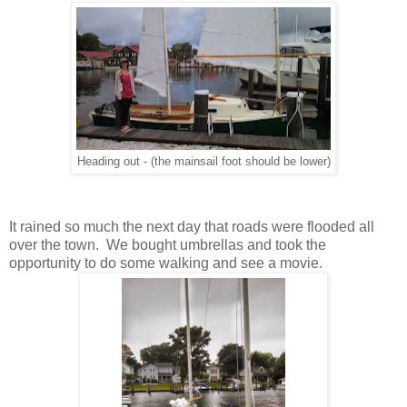
Heading out - (the mainsail foot should be lower)
It rained so much the next day that roads were flooded all
over the town. We bought umbrellas and took the
opportunity to do some walking and see a movie.