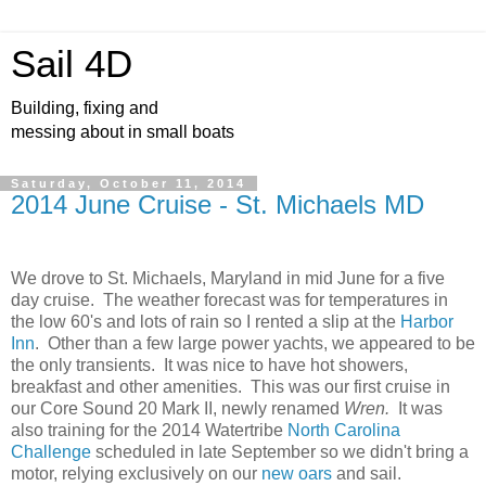
Sail 4D
Building, fixing and
messing about in small boats
Saturday, October 11, 2014
2014 June Cruise - St. Michaels MD
We drove to St. Michaels, Maryland in mid June for a five
day cruise. The weather forecast was for temperatures in
the low 60's and lots of rain so I rented a slip at the
Harbor
Inn
. Other than a few large power yachts, we appeared to be
the only transients. It was nice to have hot showers,
breakfast and other amenities. This was our first cruise in
our Core Sound 20 Mark II, newly renamed
Wren.
It was
also training for the 2014 Watertribe
North Carolina
Challenge
scheduled in late September so we didn't bring a
motor, relying exclusively on our
new oars
and sail.