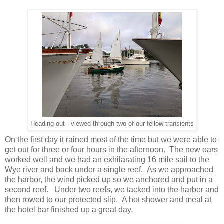
Heading out - viewed through two of our fellow transients
On the first day it rained most of the time but we were able to
get out for three or four hours in the afternoon. The new oars
worked well and we had an exhilarating 16 mile sail to the
Wye river and back under a single reef. As we approached
the harbor, the wind picked up so we anchored and put in a
second reef. Under two reefs, we tacked into the harber and
then rowed to our protected slip. A hot shower and meal at
the hotel bar finished up a great day.