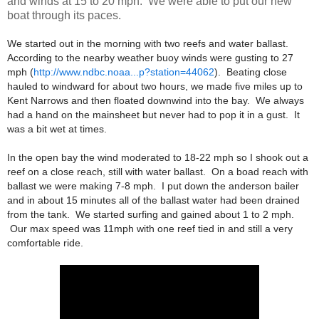
and winds at 15 to 20 mph. We were able to put our new
boat through its paces.
We started out in the morning with two reefs and water ballast.
According to the nearby weather buoy winds were gusting to 27
mph (
http://www.ndbc.noaa...p?station=44062
). Beating close
hauled to windward for about two hours, we made five miles up to
Kent Narrows and then floated downwind into the bay. We always
had a hand on the mainsheet but never had to pop it in a gust. It
was a bit wet at times.
In the open bay the wind moderated to 18-22 mph so I shook out a
reef on a close reach, still with water ballast. On a boad reach with
ballast we were making 7-8 mph. I put down the anderson bailer
and in about 15 minutes all of the ballast water had been drained
from the tank. We started surfing and gained about 1 to 2 mph.
Our max speed was 11mph with one reef tied in and still a very
comfortable ride.