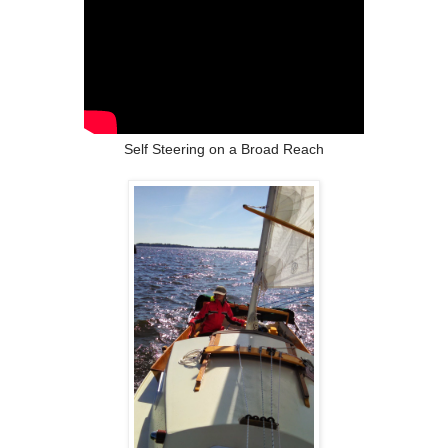
Self Steering on a Broad Reach